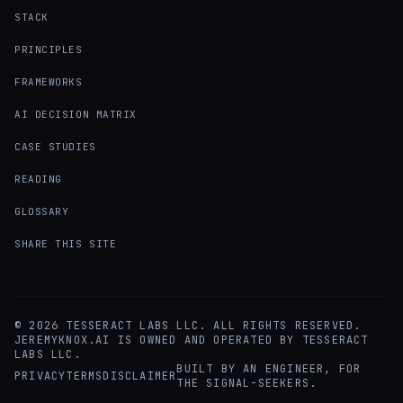
STACK
PRINCIPLES
FRAMEWORKS
AI DECISION MATRIX
CASE STUDIES
READING
GLOSSARY
SHARE THIS SITE
©
2026
TESSERACT LABS LLC. ALL RIGHTS RESERVED.
JEREMYKNOX.AI IS OWNED AND OPERATED BY TESSERACT
LABS LLC.
BUILT BY AN ENGINEER, FOR
PRIVACY
TERMS
DISCLAIMER
THE SIGNAL-SEEKERS.