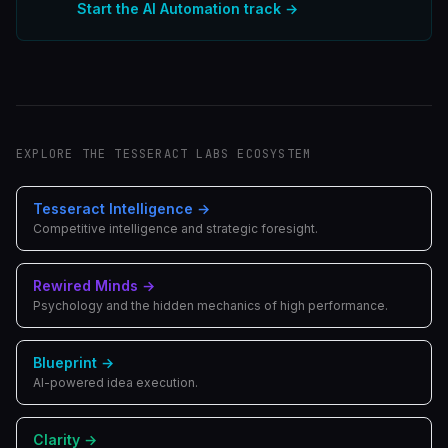
Start the
AI Automation
track →
EXPLORE THE TESSERACT LABS ECOSYSTEM
Tesseract Intelligence
→
Competitive intelligence and strategic foresight.
Rewired Minds
→
Psychology and the hidden mechanics of high performance.
Blueprint
→
AI-powered idea execution.
Clarity
→