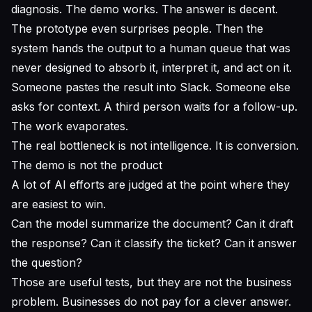
diagnosis. The demo works. The answer is decent.
The prototype even surprises people. Then the
system hands the output to a human queue that was
never designed to absorb it, interpret it, and act on it.
Someone pastes the result into Slack. Someone else
asks for context. A third person waits for a follow-up.
The work evaporates.
The real bottleneck is not intelligence. It is conversion.
The demo is not the product
A lot of AI efforts are judged at the point where they
are easiest to win.
Can the model summarize the document? Can it draft
the response? Can it classify the ticket? Can it answer
the question?
Those are useful tests, but they are not the business
problem. Businesses do not pay for a clever answer.