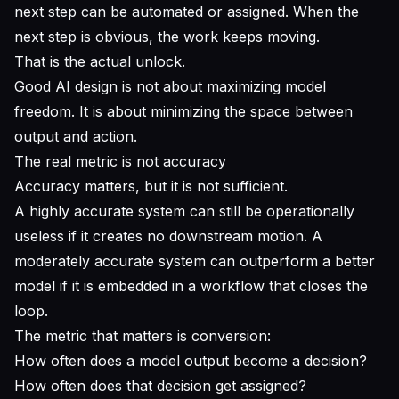
next step can be automated or assigned. When the
next step is obvious, the work keeps moving.
That is the actual unlock.
Good AI design is not about maximizing model
freedom. It is about minimizing the space between
output and action.
The real metric is not accuracy
Accuracy matters, but it is not sufficient.
A highly accurate system can still be operationally
useless if it creates no downstream motion. A
moderately accurate system can outperform a better
model if it is embedded in a workflow that closes the
loop.
The metric that matters is conversion:
How often does a model output become a decision?
How often does that decision get assigned?