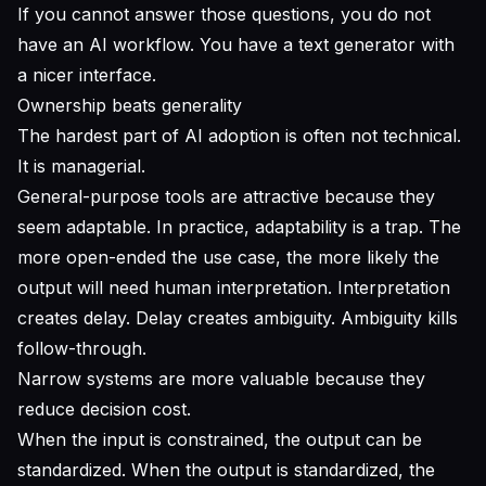
If you cannot answer those questions, you do not
have an AI workflow. You have a text generator with
a nicer interface.
Ownership beats generality
The hardest part of AI adoption is often not technical.
It is managerial.
General-purpose tools are attractive because they
seem adaptable. In practice, adaptability is a trap. The
more open-ended the use case, the more likely the
output will need human interpretation. Interpretation
creates delay. Delay creates ambiguity. Ambiguity kills
follow-through.
Narrow systems are more valuable because they
reduce decision cost.
When the input is constrained, the output can be
standardized. When the output is standardized, the