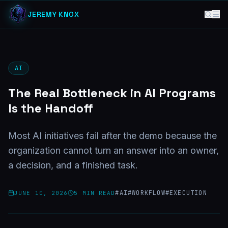
JEREMY KNOX
AI
The Real Bottleneck in AI Programs
Is the Handoff
Most AI initiatives fail after the demo because the
organization cannot turn an answer into an owner,
a decision, and a finished task.
#
AI
#
WORKFLOW
#
EXECUTION
JUNE 10, 2026
5
MIN READ