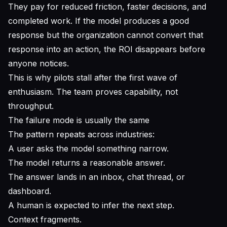
They pay for reduced friction, faster decisions, and
completed work. If the model produces a good
response but the organization cannot convert that
response into an action, the ROI disappears before
anyone notices.
This is why pilots stall after the first wave of
enthusiasm. The team proves capability, not
throughput.
The failure mode is usually the same
The pattern repeats across industries:
A user asks the model something narrow.
The model returns a reasonable answer.
The answer lands in an inbox, chat thread, or
dashboard.
A human is expected to infer the next step.
Context fragments.