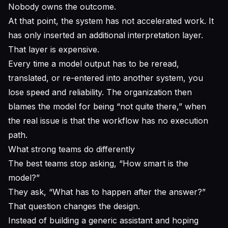
Nobody owns the outcome.
At that point, the system has not accelerated work. It
has only inserted an additional interpretation layer.
That layer is expensive.
Every time a model output has to be reread,
translated, or re-entered into another system, you
lose speed and reliability. The organization then
blames the model for being “not quite there,” when
the real issue is that the workflow has no execution
path.
What strong teams do differently
The best teams stop asking, “How smart is the
model?”
They ask, “What has to happen after the answer?”
That question changes the design.
Instead of building a generic assistant and hoping