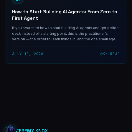
How to Start Building AI Agents: From Zero to
First Agent
If you searched how to start building AI agents and got a slide
deck instead of a starting point, this is the practitioner's
version — the order to learn things in, and the one small agent
worth shipping first.
JULY 10, 2026
9
M READ
JEREMY KNOX