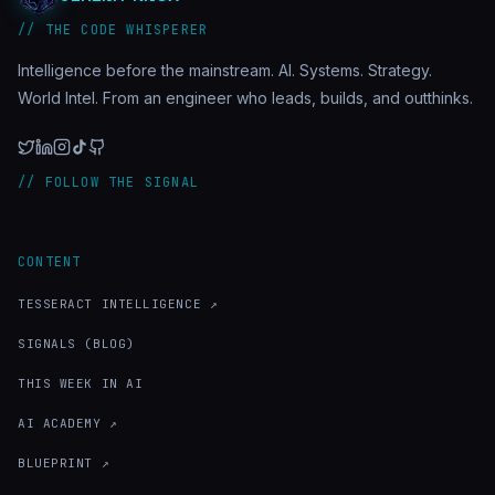
// THE CODE WHISPERER
Intelligence before the mainstream. AI. Systems. Strategy.
World Intel. From an engineer who leads, builds, and outthinks.
// FOLLOW THE SIGNAL
CONTENT
TESSERACT INTELLIGENCE ↗
SIGNALS (BLOG)
THIS WEEK IN AI
AI ACADEMY ↗
BLUEPRINT ↗