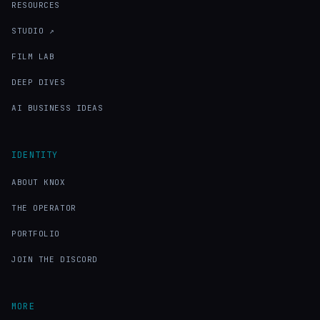
RESOURCES
STUDIO ↗
FILM LAB
DEEP DIVES
AI BUSINESS IDEAS
IDENTITY
ABOUT KNOX
THE OPERATOR
PORTFOLIO
JOIN THE DISCORD
MORE