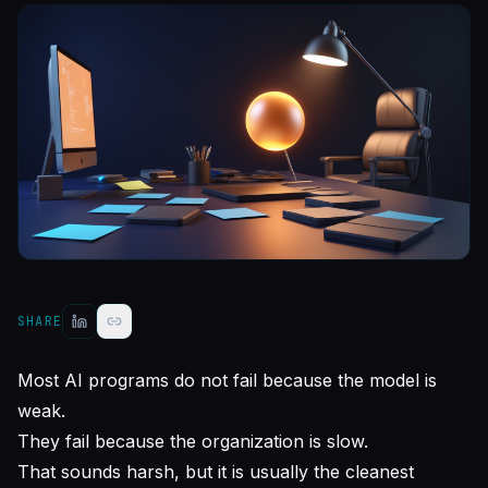
SHARE
Most AI programs do not fail because the model is
weak.
They fail because the organization is slow.
That sounds harsh, but it is usually the cleanest