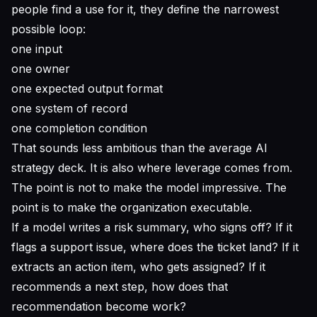
people find a use for it, they define the narrowest
possible loop:
one input
one owner
one expected output format
one system of record
one completion condition
That sounds less ambitious than the average AI
strategy deck. It is also where leverage comes from.
The point is not to make the model impressive. The
point is to make the organization executable.
If a model writes a risk summary, who signs off? If it
flags a support issue, where does the ticket land? If it
extracts an action item, who gets assigned? If it
recommends a next step, how does that
recommendation become work?