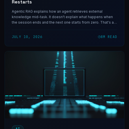
Restarts
Agentic RAG explains how an agent retrieves external
knowledge mid-task. It doesn't explain what happens when
the session ends and the next one starts from zero. That's an
AI agent memory problem, and it's a different problem.
JULY 10, 2026
8
M READ
AI