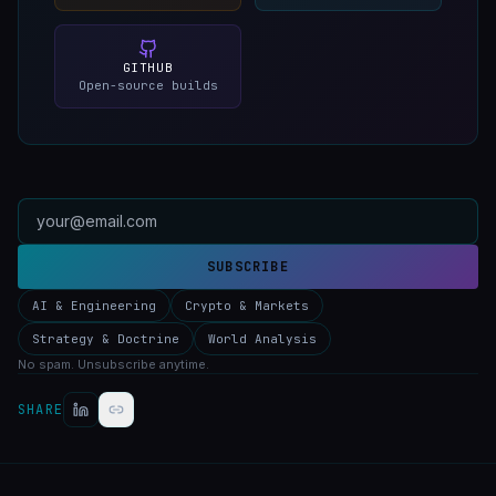
GITHUB
Open-source builds
SUBSCRIBE
AI & Engineering
Crypto & Markets
Strategy & Doctrine
World Analysis
No spam. Unsubscribe anytime.
SHARE