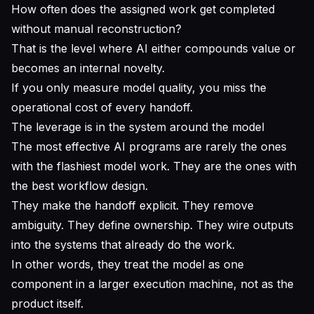
How often does the assigned work get completed
without manual reconstruction?
That is the level where AI either compounds value or
becomes an internal novelty.
If you only measure model quality, you miss the
operational cost of every handoff.
The leverage is in the system around the model
The most effective AI programs are rarely the ones
with the flashiest model work. They are the ones with
the best workflow design.
They make the handoff explicit. They remove
ambiguity. They define ownership. They wire outputs
into the systems that already do the work.
In other words, they treat the model as one
component in a larger execution machine, not as the
product itself.