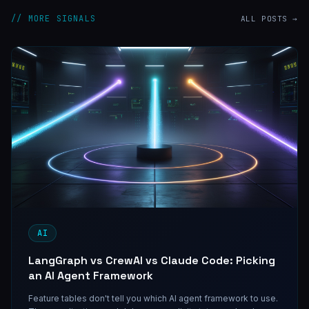
// MORE SIGNALS
ALL POSTS →
AI
LangGraph vs CrewAI vs Claude Code: Picking
an AI Agent Framework
Feature tables don't tell you which AI agent framework to use.