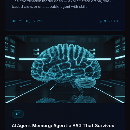
The coordination model does — explicit state graph, role-
based crew, or one capable agent with skills.
JULY 10, 2026
8
M READ
AI
AI Agent Memory: Agentic RAG That Survives