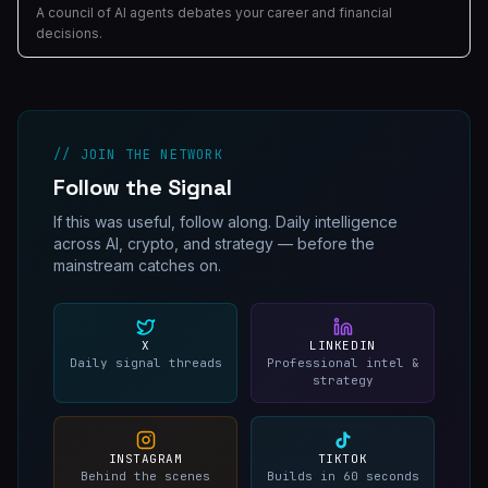
A council of AI agents debates your career and financial
decisions.
// JOIN THE NETWORK
Follow the Signal
If this was useful, follow along. Daily intelligence
across AI, crypto, and strategy — before the
mainstream catches on.
X
LINKEDIN
Daily signal threads
Professional intel &
strategy
INSTAGRAM
TIKTOK
Behind the scenes
Builds in 60 seconds