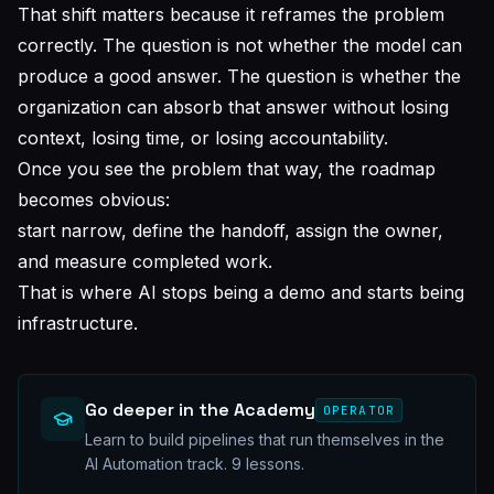
That shift matters because it reframes the problem
correctly. The question is not whether the model can
produce a good answer. The question is whether the
organization can absorb that answer without losing
context, losing time, or losing accountability.
Once you see the problem that way, the roadmap
becomes obvious:
start narrow, define the handoff, assign the owner,
and measure completed work.
That is where AI stops being a demo and starts being
infrastructure.
Go deeper in the Academy
OPERATOR
Learn to build pipelines that run themselves in the
AI Automation track.
9
lessons.