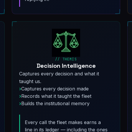
// THEMIS
Decision Intelligence
Captures every decision and what it
taught us.
Captures every decision made
Records what it taught the fleet
Builds the institutional memory
Every call the fleet makes earns a
line in its ledger — including the ones