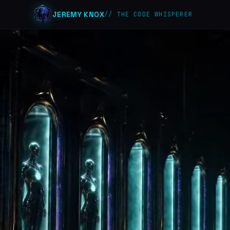
JEREMY KNOX
// THE CODE WHISPERER