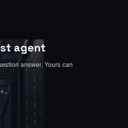
rst agent
-question answer. Yours can
NT
→