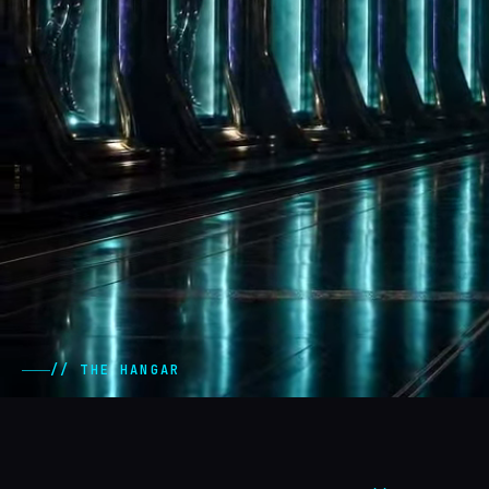
// THE HANGAR