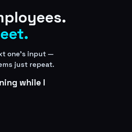
mployees.
leet.
t one’s input —
ems just repeat.
ning while I