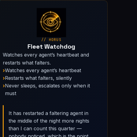
// HORUS
Fleet Watchdog
Watches every agent’s heartbeat and
restarts what falters.
Watches every agent’s heartbeat
Restarts what falters, silently
Never sleeps, escalates only when it
must
It has restarted a faltering agent in
the middle of the night more nights
than I can count this quarter —
nobody noticed, which is the point.