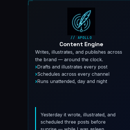
// APOLLO
Content Engine
Writes, illustrates, and publishes across
the brand — around the clock.
Drafts and illustrates every post
Schedules across every channel
Runs unattended, day and night
Yesterday it wrote, illustrated, and
scheduled three posts before
sunrise — while I was asleep.