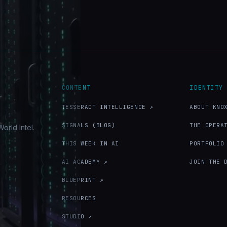
CONTENT
IDENTITY
TESSERACT INTELLIGENCE ↗
ABOUT KNO
SIGNALS (BLOG)
THE OPERA
orld Intel.
THIS WEEK IN AI
PORTFOLIO
AI ACADEMY ↗
JOIN THE 
BLUEPRINT ↗
RESOURCES
STUDIO ↗