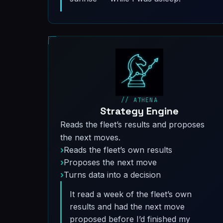
// ATHENA
Strategy Engine
Reads the fleet’s results and proposes
the next moves.
Reads the fleet’s own results
Proposes the next move
Turns data into a decision
It read a week of the fleet’s own
results and had the next move
proposed before I’d finished my