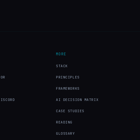
MORE
X
STACK
TOR
PRINCIPLES
FRAMEWORKS
DISCORD
AI DECISION MATRIX
CASE STUDIES
READING
GLOSSARY