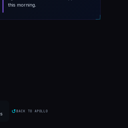
this morning.
↺
BACK TO APOLLO
s