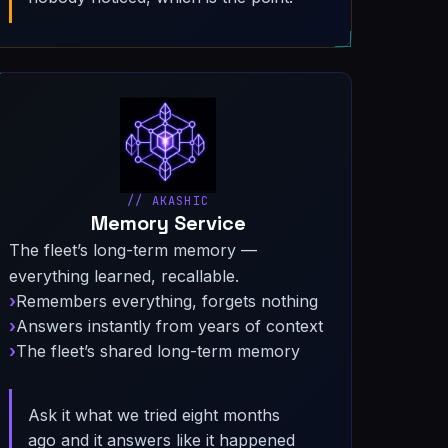
// AKASHIC
Memory Service
The fleet’s long-term memory —
everything learned, recallable.
Remembers everything, forgets nothing
Answers instantly from years of context
The fleet’s shared long-term memory
Ask it what we tried eight months
ago and it answers like it happened