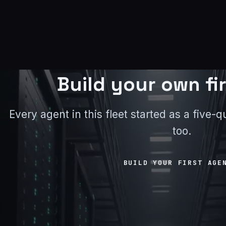
Build your own fi
Every agent in this fleet started as a five
too.
BUILD YOUR FIRST AGE