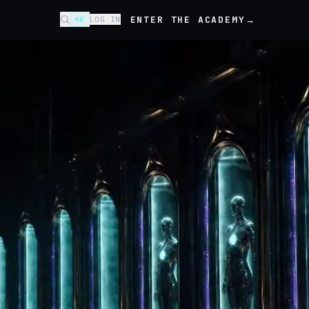
ENTER THE ACADEMY
→
⌘K
LOG IN