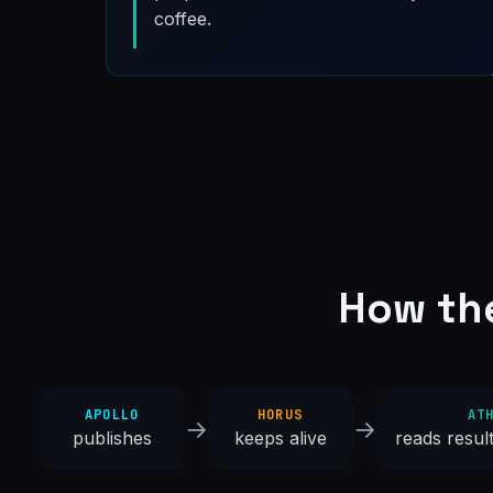
coffee.
How th
APOLLO
HORUS
AT
→
→
publishes
keeps alive
reads resul