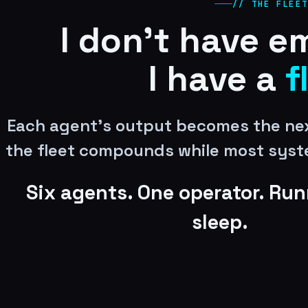
// THE FLEET
I don’t have e
I have a
f
Each agent’s output becomes the nex
the fleet compounds while most syst
Six agents. One operator. Run
sleep.