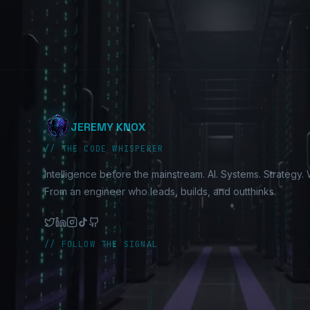
JEREMY KNOX
// THE CODE WHISPERER
Intelligence before the mainstream. AI. Systems. Strategy. W
From an engineer who leads, builds, and outthinks.
// FOLLOW THE SIGNAL