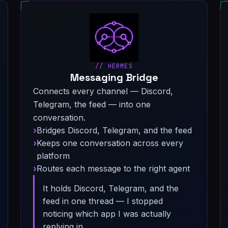
// HERMES
Messaging Bridge
Connects every channel — Discord,
Telegram, the feed — into one
conversation.
Bridges Discord, Telegram, and the feed
Keeps one conversation across every
platform
Routes each message to the right agent
It holds Discord, Telegram, and the
feed in one thread — I stopped
noticing which app I was actually
replying in.