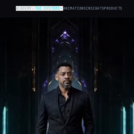
ACADEMY
THE SYSTEMS
ANIMATIONS
INSIGHTS
PRODUCTS