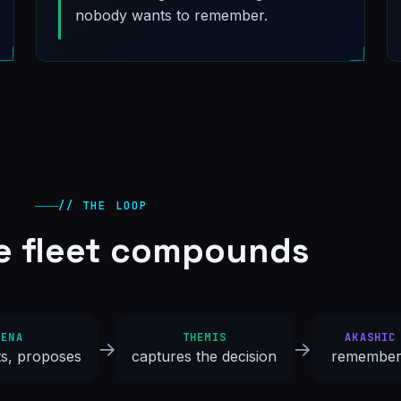
nobody wants to remember.
// THE LOOP
e fleet compounds
HENA
THEMIS
AKASHIC
→
→
ts, proposes
captures the decision
remember